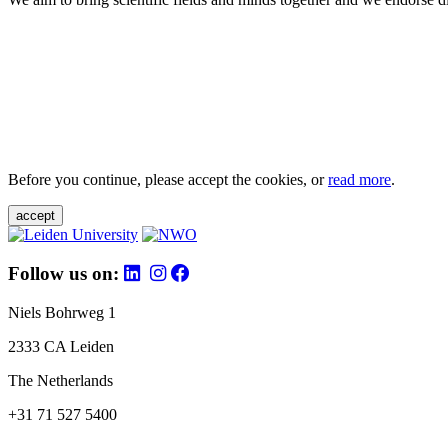
Before you continue, please accept the cookies, or
read more
.
accept
Follow us on:
Niels Bohrweg 1
2333 CA Leiden
The Netherlands
+31 71 527 5400