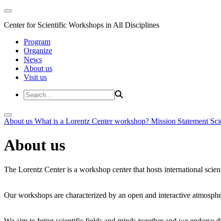
Center for Scientific Workshops in All Disciplines
Program
Organize
News
About us
Visit us
About us
What is a Lorentz Center workshop?
Mission Statement
Sci
About us
The Lorentz Center is a workshop center that hosts international scien
Our workshops are characterized by an open and interactive atmosphe
We aim to bring scientific fields and minds together and we endorse div