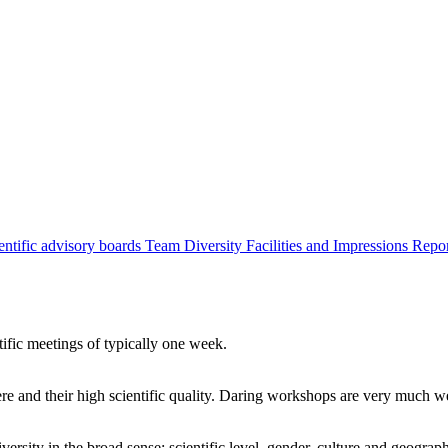
entific advisory boards
Team
Diversity
Facilities and Impressions
Repo
tific meetings of typically one week.
re and their high scientific quality. Daring workshops are very much 
ersity in the broad sense: scientific level, gender, culture and geograp