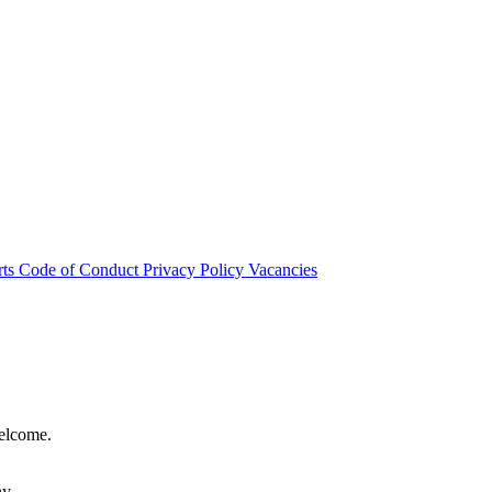
rts
Code of Conduct
Privacy Policy
Vacancies
welcome.
hy.