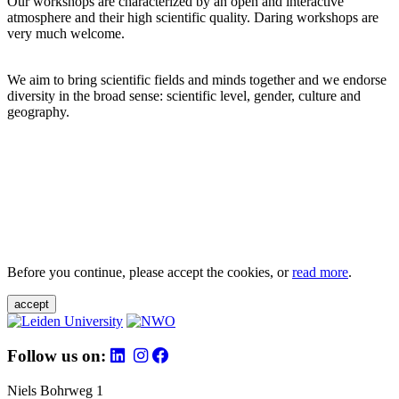
Our workshops are characterized by an open and interactive
atmosphere and their high scientific quality. Daring workshops are
very much welcome.
We aim to bring scientific fields and minds together and we endorse
diversity in the broad sense: scientific level, gender, culture and
geography.
Before you continue, please accept the cookies, or
read more
.
accept
Follow us on:
Niels Bohrweg 1