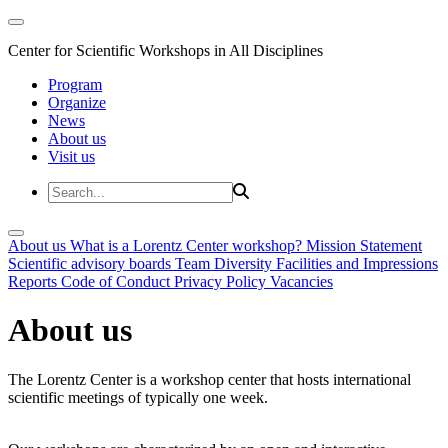
Center for Scientific Workshops in All Disciplines
Program
Organize
News
About us
Visit us
About us
What is a Lorentz Center workshop?
Mission Statement
Scientific advisory boards
Team
Diversity
Facilities and Impressions
Reports
Code of Conduct
Privacy Policy
Vacancies
About us
The Lorentz Center is a workshop center that hosts international
scientific meetings of typically one week.