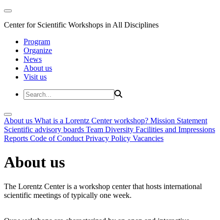
Center for Scientific Workshops in All Disciplines
Program
Organize
News
About us
Visit us
About us
What is a Lorentz Center workshop?
Mission Statement
Scientific advisory boards
Team
Diversity
Facilities and Impressions
Reports
Code of Conduct
Privacy Policy
Vacancies
About us
The Lorentz Center is a workshop center that hosts international
scientific meetings of typically one week.