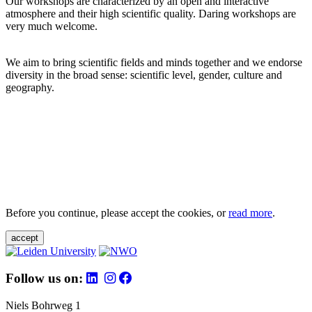
Our workshops are characterized by an open and interactive
atmosphere and their high scientific quality. Daring workshops are
very much welcome.
We aim to bring scientific fields and minds together and we endorse
diversity in the broad sense: scientific level, gender, culture and
geography.
Before you continue, please accept the cookies, or
read more
.
accept
Follow us on:
Niels Bohrweg 1