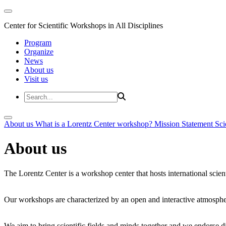
Center for Scientific Workshops in All Disciplines
Program
Organize
News
About us
Visit us
About us
What is a Lorentz Center workshop?
Mission Statement
Sci
About us
The Lorentz Center is a workshop center that hosts international scien
Our workshops are characterized by an open and interactive atmosphe
We aim to bring scientific fields and minds together and we endorse div