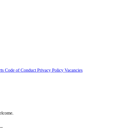
rts
Code of Conduct
Privacy Policy
Vacancies
welcome.
hy.