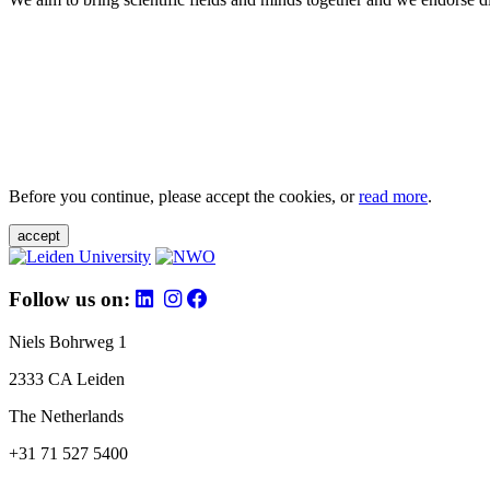
Before you continue, please accept the cookies, or
read more
.
accept
Follow us on:
Niels Bohrweg 1
2333 CA Leiden
The Netherlands
+31 71 527 5400