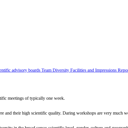
entific advisory boards
Team
Diversity
Facilities and Impressions
Repo
tific meetings of typically one week.
re and their high scientific quality. Daring workshops are very much 
ersity in the broad sense: scientific level, gender, culture and geograp