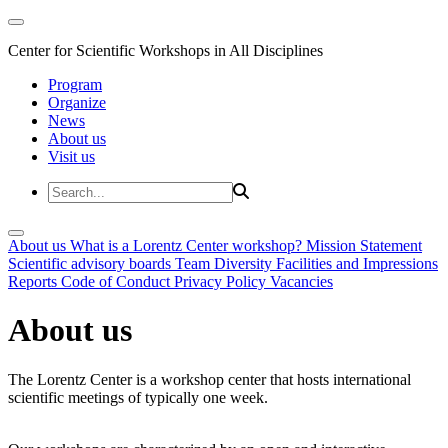
Center for Scientific Workshops in All Disciplines
Program
Organize
News
About us
Visit us
About us
What is a Lorentz Center workshop?
Mission Statement
Scientific advisory boards
Team
Diversity
Facilities and Impressions
Reports
Code of Conduct
Privacy Policy
Vacancies
About us
The Lorentz Center is a workshop center that hosts international
scientific meetings of typically one week.