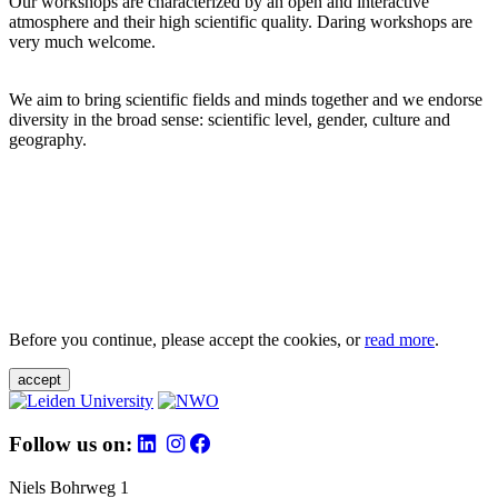
Our workshops are characterized by an open and interactive
atmosphere and their high scientific quality. Daring workshops are
very much welcome.
We aim to bring scientific fields and minds together and we endorse
diversity in the broad sense: scientific level, gender, culture and
geography.
Before you continue, please accept the cookies, or
read more
.
accept
Follow us on:
Niels Bohrweg 1