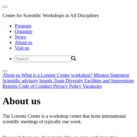
Center for Scientific Workshops in All Disciplines
Program
Organize
News
About us
Visit us
About us
What is a Lorentz Center workshop?
Mission Statement
Scientific advisory boards
Team
Diversity
Facilities and Impressions
Reports
Code of Conduct
Privacy Policy
Vacancies
About us
The Lorentz Center is a workshop center that hosts international
scientific meetings of typically one week.