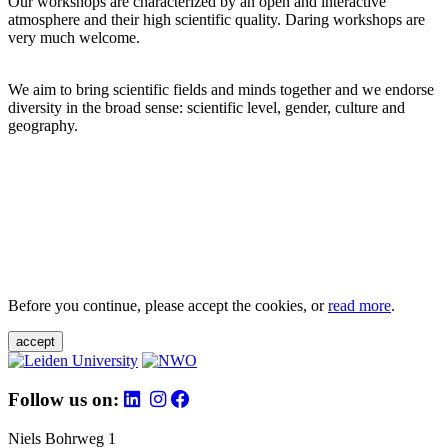
Our workshops are characterized by an open and interactive
atmosphere and their high scientific quality. Daring workshops are
very much welcome.
We aim to bring scientific fields and minds together and we endorse
diversity in the broad sense: scientific level, gender, culture and
geography.
Before you continue, please accept the cookies, or
read more
.
accept
Follow us on:
Niels Bohrweg 1