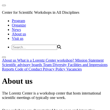
Center for Scientific Workshops in All Disciplines
Program
Organize
News
About us
Visit us
About us
What is a Lorentz Center workshop?
Mission Statement
Scientific advisory boards
Team
Diversity
Facilities and Impressions
Reports
Code of Conduct
Privacy Policy
Vacancies
About us
The Lorentz Center is a workshop center that hosts international
scientific meetings of typically one week.