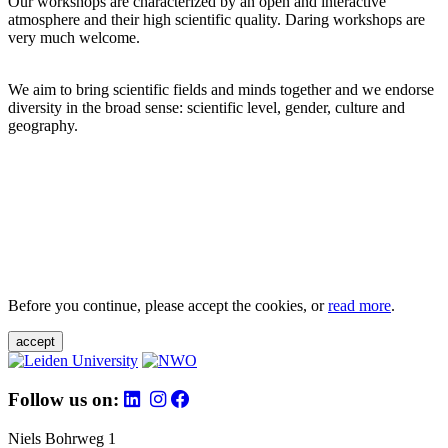
Our workshops are characterized by an open and interactive
atmosphere and their high scientific quality. Daring workshops are
very much welcome.
We aim to bring scientific fields and minds together and we endorse
diversity in the broad sense: scientific level, gender, culture and
geography.
Before you continue, please accept the cookies, or
read more
.
accept
Follow us on:
Niels Bohrweg 1