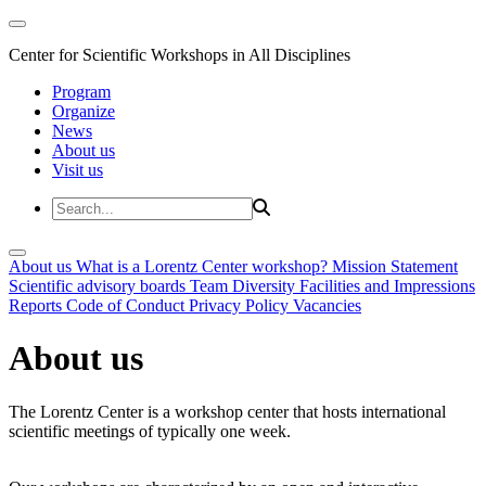
Center for Scientific Workshops in All Disciplines
Program
Organize
News
About us
Visit us
About us
What is a Lorentz Center workshop?
Mission Statement
Scientific advisory boards
Team
Diversity
Facilities and Impressions
Reports
Code of Conduct
Privacy Policy
Vacancies
About us
The Lorentz Center is a workshop center that hosts international
scientific meetings of typically one week.