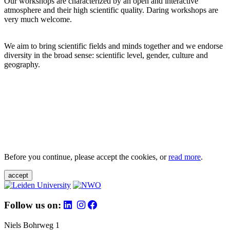
Our workshops are characterized by an open and interactive
atmosphere and their high scientific quality. Daring workshops are
very much welcome.
We aim to bring scientific fields and minds together and we endorse
diversity in the broad sense: scientific level, gender, culture and
geography.
Before you continue, please accept the cookies, or
read more
.
accept
Follow us on:
Niels Bohrweg 1