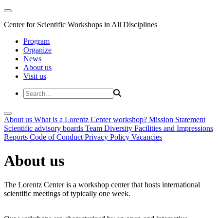
Center for Scientific Workshops in All Disciplines
Program
Organize
News
About us
Visit us
About us
What is a Lorentz Center workshop?
Mission Statement
Scientific advisory boards
Team
Diversity
Facilities and Impressions
Reports
Code of Conduct
Privacy Policy
Vacancies
About us
The Lorentz Center is a workshop center that hosts international
scientific meetings of typically one week.