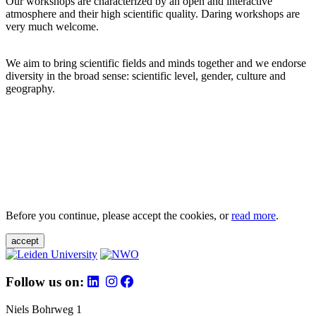
Our workshops are characterized by an open and interactive
atmosphere and their high scientific quality. Daring workshops are
very much welcome.
We aim to bring scientific fields and minds together and we endorse
diversity in the broad sense: scientific level, gender, culture and
geography.
Before you continue, please accept the cookies, or
read more
.
accept
Follow us on:
Niels Bohrweg 1