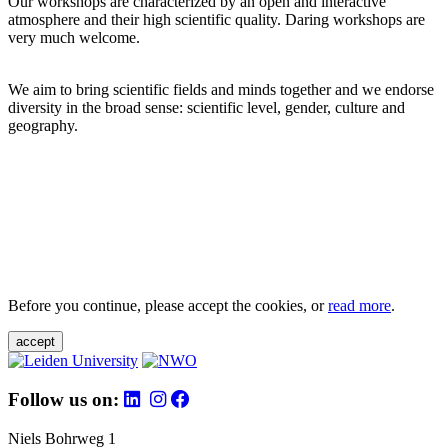
Our workshops are characterized by an open and interactive
atmosphere and their high scientific quality. Daring workshops are
very much welcome.
We aim to bring scientific fields and minds together and we endorse
diversity in the broad sense: scientific level, gender, culture and
geography.
Before you continue, please accept the cookies, or
read more
.
accept
Follow us on:
Niels Bohrweg 1