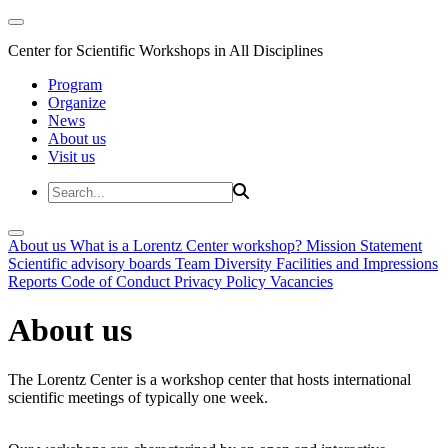
Center for Scientific Workshops in All Disciplines
Program
Organize
News
About us
Visit us
About us
What is a Lorentz Center workshop?
Mission Statement
Scientific advisory boards
Team
Diversity
Facilities and Impressions
Reports
Code of Conduct
Privacy Policy
Vacancies
About us
The Lorentz Center is a workshop center that hosts international
scientific meetings of typically one week.