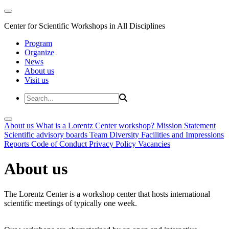
Center for Scientific Workshops in All Disciplines
Program
Organize
News
About us
Visit us
About us
What is a Lorentz Center workshop?
Mission Statement
Scientific advisory boards
Team
Diversity
Facilities and Impressions
Reports
Code of Conduct
Privacy Policy
Vacancies
About us
The Lorentz Center is a workshop center that hosts international
scientific meetings of typically one week.