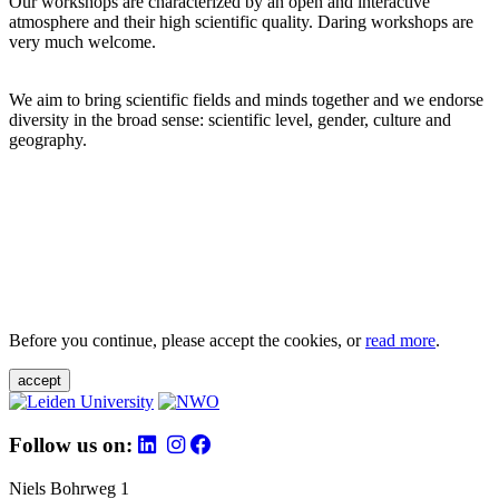
Our workshops are characterized by an open and interactive
atmosphere and their high scientific quality. Daring workshops are
very much welcome.
We aim to bring scientific fields and minds together and we endorse
diversity in the broad sense: scientific level, gender, culture and
geography.
Before you continue, please accept the cookies, or
read more
.
accept
Follow us on:
Niels Bohrweg 1