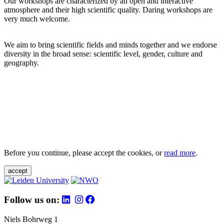
Our workshops are characterized by an open and interactive
atmosphere and their high scientific quality. Daring workshops are
very much welcome.
We aim to bring scientific fields and minds together and we endorse
diversity in the broad sense: scientific level, gender, culture and
geography.
Before you continue, please accept the cookies, or
read more
.
accept
Follow us on:
Niels Bohrweg 1