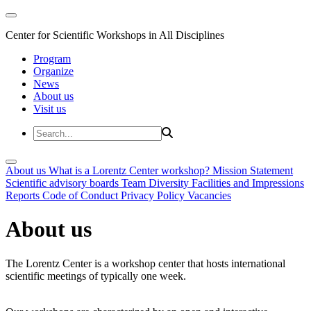
Center for Scientific Workshops in All Disciplines
Program
Organize
News
About us
Visit us
About us
What is a Lorentz Center workshop?
Mission Statement
Scientific advisory boards
Team
Diversity
Facilities and Impressions
Reports
Code of Conduct
Privacy Policy
Vacancies
About us
The Lorentz Center is a workshop center that hosts international
scientific meetings of typically one week.