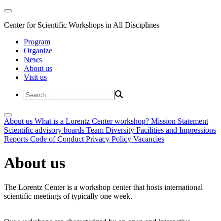
Center for Scientific Workshops in All Disciplines
Program
Organize
News
About us
Visit us
About us
What is a Lorentz Center workshop?
Mission Statement
Scientific advisory boards
Team
Diversity
Facilities and Impressions
Reports
Code of Conduct
Privacy Policy
Vacancies
About us
The Lorentz Center is a workshop center that hosts international
scientific meetings of typically one week.