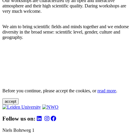
Our workshops are characterized by an open and interactive
atmosphere and their high scientific quality. Daring workshops are
very much welcome.
We aim to bring scientific fields and minds together and we endorse
diversity in the broad sense: scientific level, gender, culture and
geography.
Before you continue, please accept the cookies, or
read more
.
accept
Follow us on:
Niels Bohrweg 1