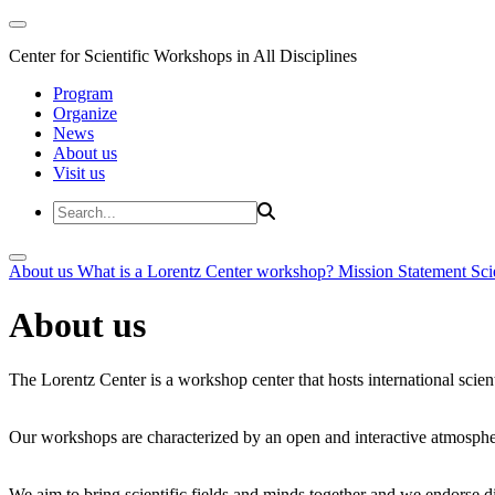
Center for Scientific Workshops in All Disciplines
Program
Organize
News
About us
Visit us
About us
What is a Lorentz Center workshop?
Mission Statement
Sci
About us
The Lorentz Center is a workshop center that hosts international scien
Our workshops are characterized by an open and interactive atmosphe
We aim to bring scientific fields and minds together and we endorse div