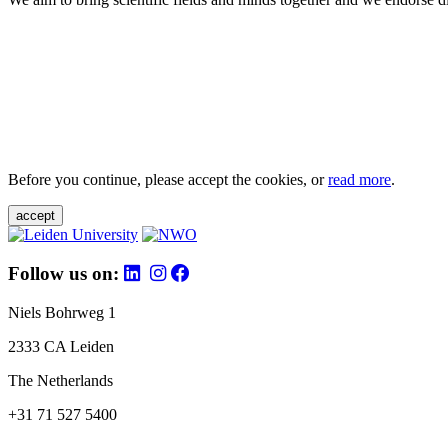
Before you continue, please accept the cookies, or
read more
.
accept
Follow us on:
Niels Bohrweg 1
2333 CA Leiden
The Netherlands
+31 71 527 5400