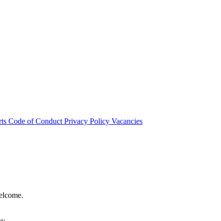
rts
Code of Conduct
Privacy Policy
Vacancies
welcome.
hy.