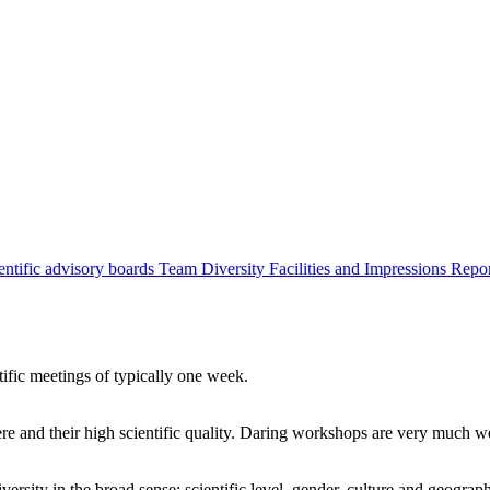
entific advisory boards
Team
Diversity
Facilities and Impressions
Repo
tific meetings of typically one week.
re and their high scientific quality. Daring workshops are very much 
ersity in the broad sense: scientific level, gender, culture and geograp