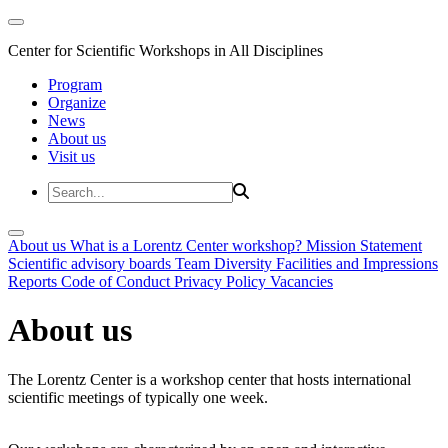
Center for Scientific Workshops in All Disciplines
Program
Organize
News
About us
Visit us
About us
What is a Lorentz Center workshop?
Mission Statement
Scientific advisory boards
Team
Diversity
Facilities and Impressions
Reports
Code of Conduct
Privacy Policy
Vacancies
About us
The Lorentz Center is a workshop center that hosts international
scientific meetings of typically one week.