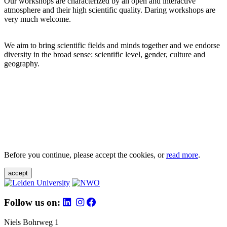
Our workshops are characterized by an open and interactive
atmosphere and their high scientific quality. Daring workshops are
very much welcome.
We aim to bring scientific fields and minds together and we endorse
diversity in the broad sense: scientific level, gender, culture and
geography.
Before you continue, please accept the cookies, or
read more
.
accept
Follow us on:
Niels Bohrweg 1