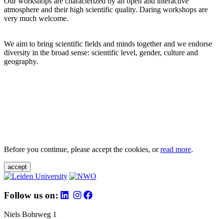
Our workshops are characterized by an open and interactive
atmosphere and their high scientific quality. Daring workshops are
very much welcome.
We aim to bring scientific fields and minds together and we endorse
diversity in the broad sense: scientific level, gender, culture and
geography.
Before you continue, please accept the cookies, or
read more
.
accept
Follow us on:
Niels Bohrweg 1