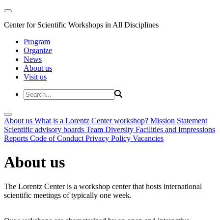
Center for Scientific Workshops in All Disciplines
Program
Organize
News
About us
Visit us
About us
What is a Lorentz Center workshop?
Mission Statement
Scientific advisory boards
Team
Diversity
Facilities and Impressions
Reports
Code of Conduct
Privacy Policy
Vacancies
About us
The Lorentz Center is a workshop center that hosts international
scientific meetings of typically one week.