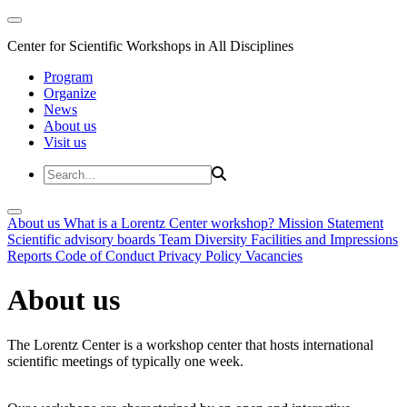
Center for Scientific Workshops in All Disciplines
Program
Organize
News
About us
Visit us
About us
What is a Lorentz Center workshop?
Mission Statement
Scientific advisory boards
Team
Diversity
Facilities and Impressions
Reports
Code of Conduct
Privacy Policy
Vacancies
About us
The Lorentz Center is a workshop center that hosts international
scientific meetings of typically one week.