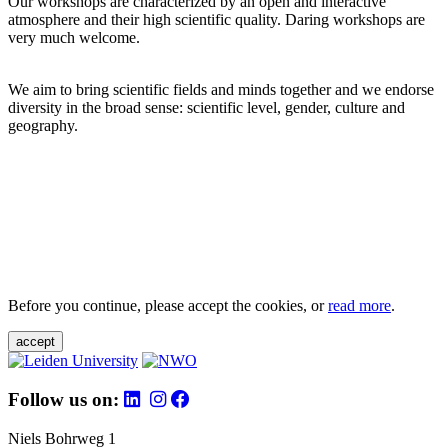
Our workshops are characterized by an open and interactive
atmosphere and their high scientific quality. Daring workshops are
very much welcome.
We aim to bring scientific fields and minds together and we endorse
diversity in the broad sense: scientific level, gender, culture and
geography.
Before you continue, please accept the cookies, or
read more
.
accept
Follow us on:
Niels Bohrweg 1