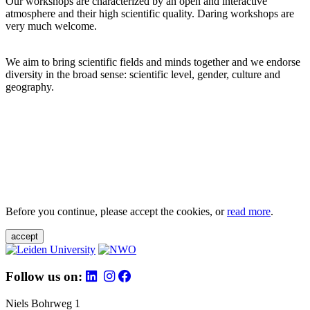
Our workshops are characterized by an open and interactive
atmosphere and their high scientific quality. Daring workshops are
very much welcome.
We aim to bring scientific fields and minds together and we endorse
diversity in the broad sense: scientific level, gender, culture and
geography.
Before you continue, please accept the cookies, or
read more
.
accept
Follow us on:
Niels Bohrweg 1