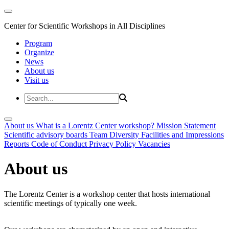
Center for Scientific Workshops in All Disciplines
Program
Organize
News
About us
Visit us
About us
What is a Lorentz Center workshop?
Mission Statement
Scientific advisory boards
Team
Diversity
Facilities and Impressions
Reports
Code of Conduct
Privacy Policy
Vacancies
About us
The Lorentz Center is a workshop center that hosts international
scientific meetings of typically one week.