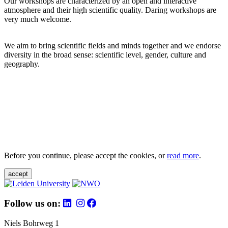
Our workshops are characterized by an open and interactive
atmosphere and their high scientific quality. Daring workshops are
very much welcome.
We aim to bring scientific fields and minds together and we endorse
diversity in the broad sense: scientific level, gender, culture and
geography.
Before you continue, please accept the cookies, or
read more
.
accept
Follow us on:
Niels Bohrweg 1