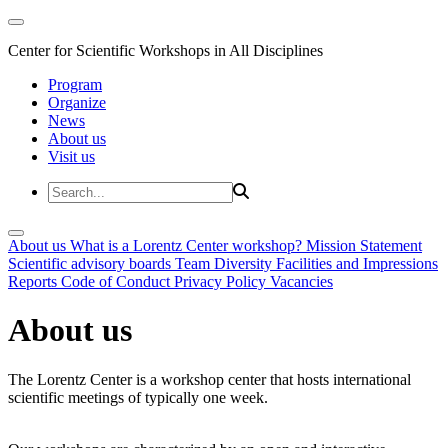
Center for Scientific Workshops in All Disciplines
Program
Organize
News
About us
Visit us
About us
What is a Lorentz Center workshop?
Mission Statement
Scientific advisory boards
Team
Diversity
Facilities and Impressions
Reports
Code of Conduct
Privacy Policy
Vacancies
About us
The Lorentz Center is a workshop center that hosts international
scientific meetings of typically one week.