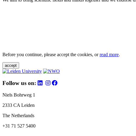
Before you continue, please accept the cookies, or
read more
.
accept
Follow us on:
Niels Bohrweg 1
2333 CA Leiden
The Netherlands
+31 71 527 5400