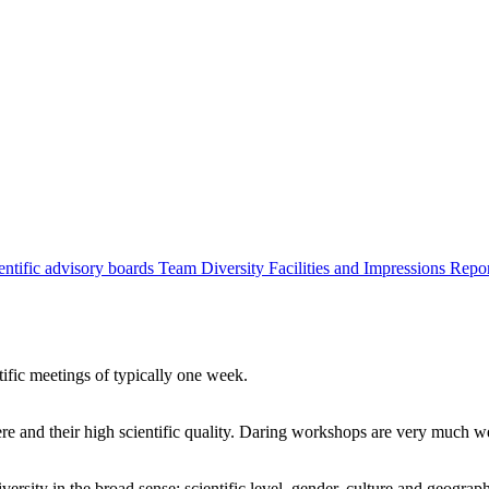
entific advisory boards
Team
Diversity
Facilities and Impressions
Repo
tific meetings of typically one week.
re and their high scientific quality. Daring workshops are very much 
ersity in the broad sense: scientific level, gender, culture and geograp