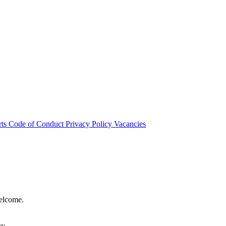
rts
Code of Conduct
Privacy Policy
Vacancies
welcome.
hy.