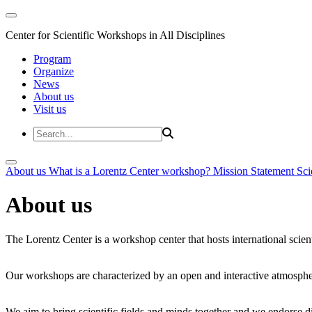
Center for Scientific Workshops in All Disciplines
Program
Organize
News
About us
Visit us
About us
What is a Lorentz Center workshop?
Mission Statement
Sci
About us
The Lorentz Center is a workshop center that hosts international scien
Our workshops are characterized by an open and interactive atmosphe
We aim to bring scientific fields and minds together and we endorse div