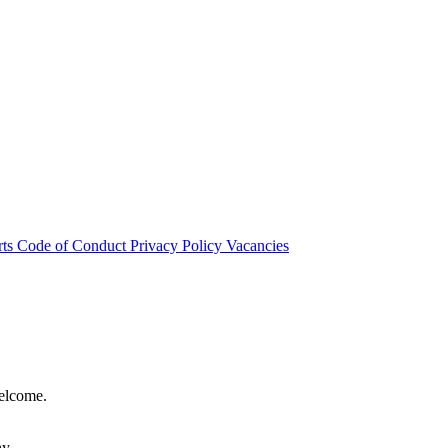
rts
Code of Conduct
Privacy Policy
Vacancies
welcome.
hy.