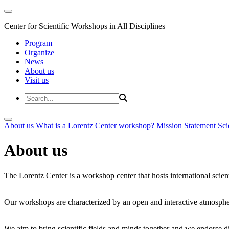
Center for Scientific Workshops in All Disciplines
Program
Organize
News
About us
Visit us
About us
What is a Lorentz Center workshop?
Mission Statement
Sci
About us
The Lorentz Center is a workshop center that hosts international scien
Our workshops are characterized by an open and interactive atmosphe
We aim to bring scientific fields and minds together and we endorse div