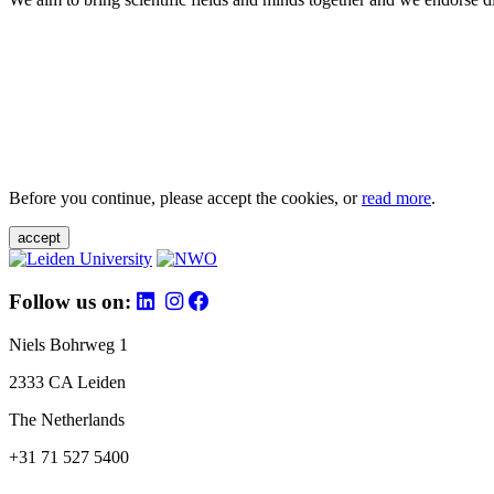
Before you continue, please accept the cookies, or
read more
.
accept
Follow us on:
Niels Bohrweg 1
2333 CA Leiden
The Netherlands
+31 71 527 5400