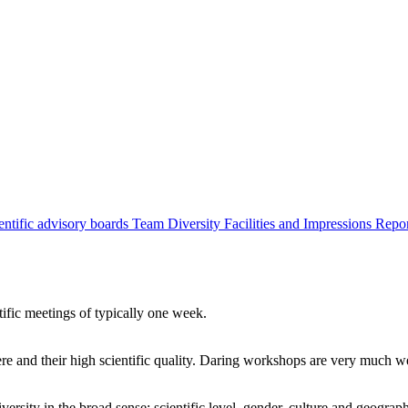
entific advisory boards
Team
Diversity
Facilities and Impressions
Repo
tific meetings of typically one week.
re and their high scientific quality. Daring workshops are very much 
ersity in the broad sense: scientific level, gender, culture and geograp