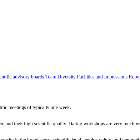
entific advisory boards
Team
Diversity
Facilities and Impressions
Repo
tific meetings of typically one week.
re and their high scientific quality. Daring workshops are very much 
ersity in the broad sense: scientific level, gender, culture and geograp