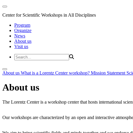
Center for Scientific Workshops in All Disciplines
Program
Organize
News
About us
Visit us
About us
What is a Lorentz Center workshop?
Mission Statement
Sci
About us
The Lorentz Center is a workshop center that hosts international scien
Our workshops are characterized by an open and interactive atmosphe
We aim to bring scientific fields and minds together and we endorse div