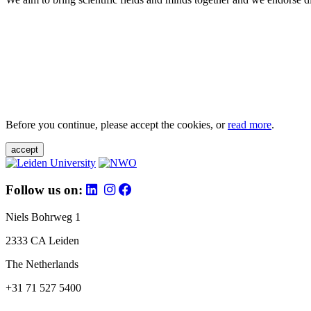
Before you continue, please accept the cookies, or
read more
.
accept
Follow us on:
Niels Bohrweg 1
2333 CA Leiden
The Netherlands
+31 71 527 5400