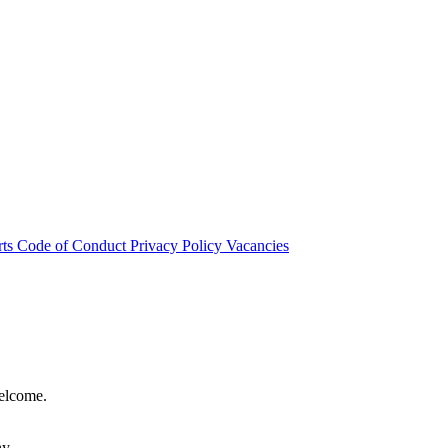
rts
Code of Conduct
Privacy Policy
Vacancies
welcome.
hy.