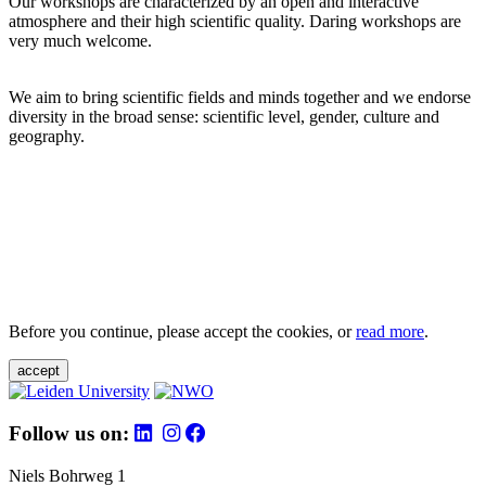
Our workshops are characterized by an open and interactive
atmosphere and their high scientific quality. Daring workshops are
very much welcome.
We aim to bring scientific fields and minds together and we endorse
diversity in the broad sense: scientific level, gender, culture and
geography.
Before you continue, please accept the cookies, or
read more
.
accept
Follow us on:
Niels Bohrweg 1