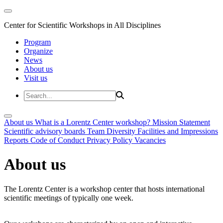
Center for Scientific Workshops in All Disciplines
Program
Organize
News
About us
Visit us
About us
What is a Lorentz Center workshop?
Mission Statement
Scientific advisory boards
Team
Diversity
Facilities and Impressions
Reports
Code of Conduct
Privacy Policy
Vacancies
About us
The Lorentz Center is a workshop center that hosts international
scientific meetings of typically one week.