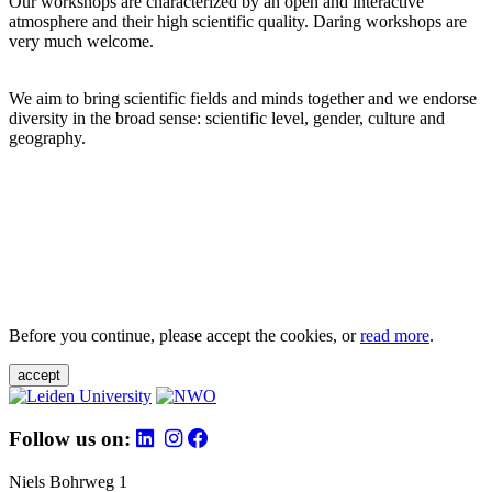
Our workshops are characterized by an open and interactive
atmosphere and their high scientific quality. Daring workshops are
very much welcome.
We aim to bring scientific fields and minds together and we endorse
diversity in the broad sense: scientific level, gender, culture and
geography.
Before you continue, please accept the cookies, or
read more
.
accept
Follow us on:
Niels Bohrweg 1