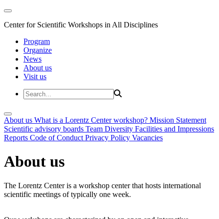
Center for Scientific Workshops in All Disciplines
Program
Organize
News
About us
Visit us
About us
What is a Lorentz Center workshop?
Mission Statement
Scientific advisory boards
Team
Diversity
Facilities and Impressions
Reports
Code of Conduct
Privacy Policy
Vacancies
About us
The Lorentz Center is a workshop center that hosts international
scientific meetings of typically one week.