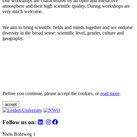
Our workshops are characterized by an open and interactive
atmosphere and their high scientific quality. Daring workshops are
very much welcome.
We aim to bring scientific fields and minds together and we endorse
diversity in the broad sense: scientific level, gender, culture and
geography.
Before you continue, please accept the cookies, or
read more
.
accept
Follow us on:
Niels Bohrweg 1