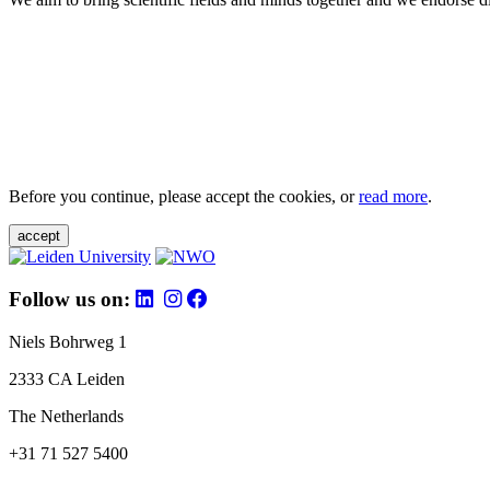
Before you continue, please accept the cookies, or
read more
.
accept
Follow us on:
Niels Bohrweg 1
2333 CA Leiden
The Netherlands
+31 71 527 5400