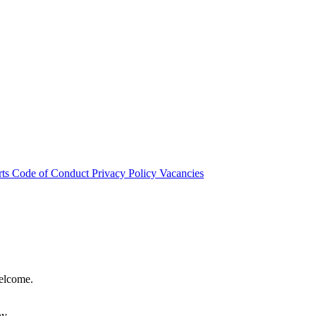
rts
Code of Conduct
Privacy Policy
Vacancies
welcome.
hy.