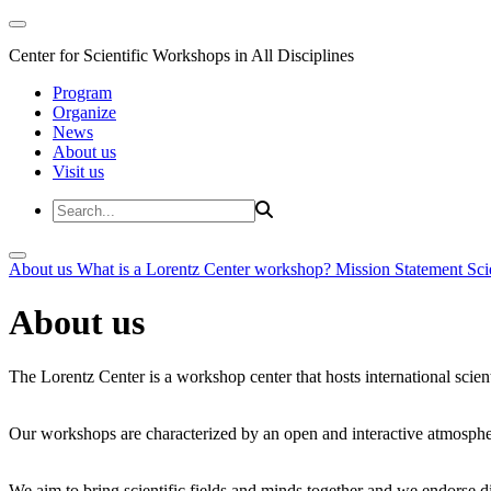
Center for Scientific Workshops in All Disciplines
Program
Organize
News
About us
Visit us
About us
What is a Lorentz Center workshop?
Mission Statement
Sci
About us
The Lorentz Center is a workshop center that hosts international scien
Our workshops are characterized by an open and interactive atmosphe
We aim to bring scientific fields and minds together and we endorse div