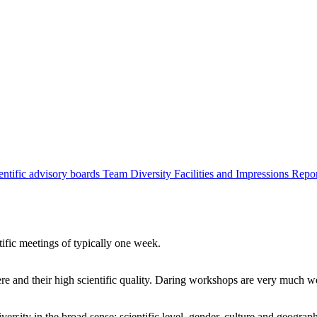
entific advisory boards
Team
Diversity
Facilities and Impressions
Repo
tific meetings of typically one week.
re and their high scientific quality. Daring workshops are very much 
ersity in the broad sense: scientific level, gender, culture and geograp