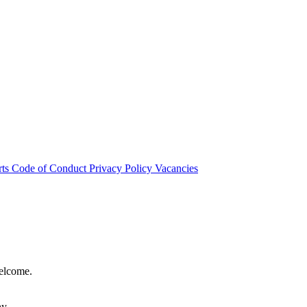
rts
Code of Conduct
Privacy Policy
Vacancies
welcome.
hy.