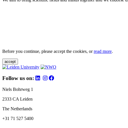
Before you continue, please accept the cookies, or
read more
.
accept
Follow us on:
Niels Bohrweg 1
2333 CA Leiden
The Netherlands
+31 71 527 5400