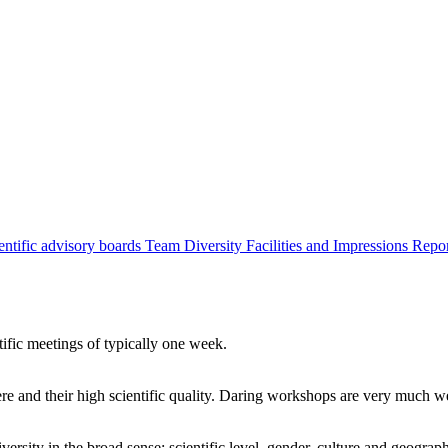
entific advisory boards
Team
Diversity
Facilities and Impressions
Repo
tific meetings of typically one week.
re and their high scientific quality. Daring workshops are very much 
ersity in the broad sense: scientific level, gender, culture and geograp