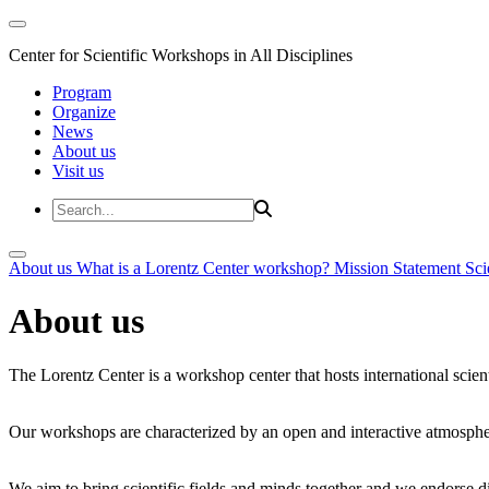
Center for Scientific Workshops in All Disciplines
Program
Organize
News
About us
Visit us
About us
What is a Lorentz Center workshop?
Mission Statement
Sci
About us
The Lorentz Center is a workshop center that hosts international scien
Our workshops are characterized by an open and interactive atmosphe
We aim to bring scientific fields and minds together and we endorse div