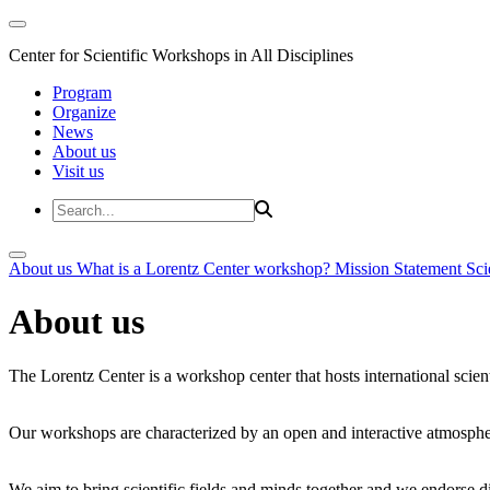
Center for Scientific Workshops in All Disciplines
Program
Organize
News
About us
Visit us
About us
What is a Lorentz Center workshop?
Mission Statement
Sci
About us
The Lorentz Center is a workshop center that hosts international scien
Our workshops are characterized by an open and interactive atmosphe
We aim to bring scientific fields and minds together and we endorse div