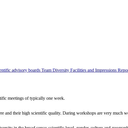
entific advisory boards
Team
Diversity
Facilities and Impressions
Repo
tific meetings of typically one week.
re and their high scientific quality. Daring workshops are very much 
ersity in the broad sense: scientific level, gender, culture and geograp