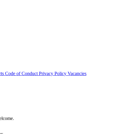
rts
Code of Conduct
Privacy Policy
Vacancies
welcome.
hy.