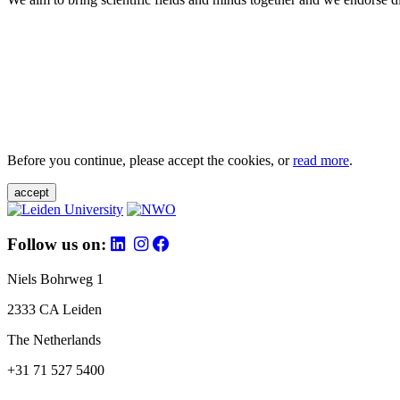
Before you continue, please accept the cookies, or
read more
.
accept
Follow us on:
Niels Bohrweg 1
2333 CA Leiden
The Netherlands
+31 71 527 5400