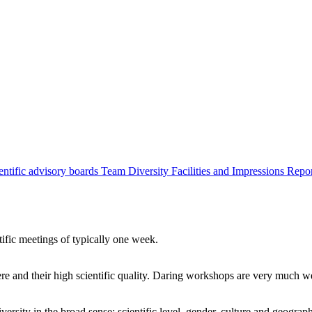
entific advisory boards
Team
Diversity
Facilities and Impressions
Repo
tific meetings of typically one week.
re and their high scientific quality. Daring workshops are very much 
ersity in the broad sense: scientific level, gender, culture and geograp