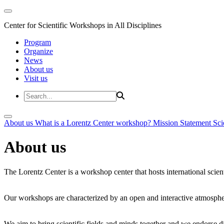
Center for Scientific Workshops in All Disciplines
Program
Organize
News
About us
Visit us
About us
What is a Lorentz Center workshop?
Mission Statement
Sci
About us
The Lorentz Center is a workshop center that hosts international scien
Our workshops are characterized by an open and interactive atmosphe
We aim to bring scientific fields and minds together and we endorse div