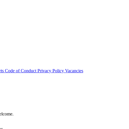
rts
Code of Conduct
Privacy Policy
Vacancies
welcome.
hy.