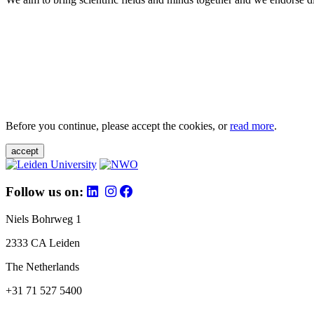
Before you continue, please accept the cookies, or
read more
.
accept
Follow us on:
Niels Bohrweg 1
2333 CA Leiden
The Netherlands
+31 71 527 5400