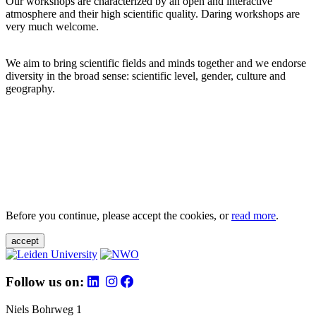
Our workshops are characterized by an open and interactive
atmosphere and their high scientific quality. Daring workshops are
very much welcome.
We aim to bring scientific fields and minds together and we endorse
diversity in the broad sense: scientific level, gender, culture and
geography.
Before you continue, please accept the cookies, or
read more
.
accept
Follow us on:
Niels Bohrweg 1