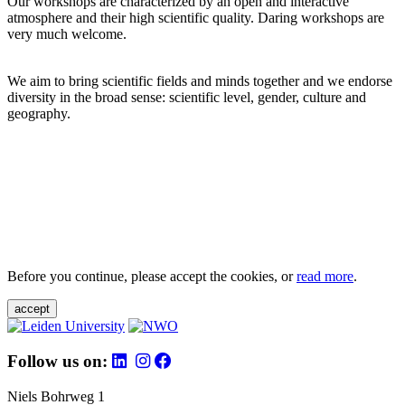
Our workshops are characterized by an open and interactive
atmosphere and their high scientific quality. Daring workshops are
very much welcome.
We aim to bring scientific fields and minds together and we endorse
diversity in the broad sense: scientific level, gender, culture and
geography.
Before you continue, please accept the cookies, or
read more
.
accept
Follow us on:
Niels Bohrweg 1