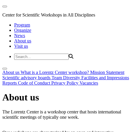
Center for Scientific Workshops in All Disciplines
Program
Organize
News
About us
Visit us
About us
What is a Lorentz Center workshop?
Mission Statement
Scientific advisory boards
Team
Diversity
Facilities and Impressions
Reports
Code of Conduct
Privacy Policy
Vacancies
About us
The Lorentz Center is a workshop center that hosts international
scientific meetings of typically one week.