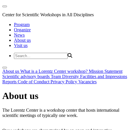
Center for Scientific Workshops in All Disciplines
Program
Organize
News
About us
Visit us
About us
What is a Lorentz Center workshop?
Mission Statement
Scientific advisory boards
Team
Diversity
Facilities and Impressions
Reports
Code of Conduct
Privacy Policy
Vacancies
About us
The Lorentz Center is a workshop center that hosts international
scientific meetings of typically one week.