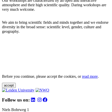
Our workshops are characterized by an open and interactive
atmosphere and their high scientific quality. Daring workshops are
very much welcome.
We aim to bring scientific fields and minds together and we endorse
diversity in the broad sense: scientific level, gender, culture and
geography.
Before you continue, please accept the cookies, or
read more
.
accept
Follow us on:
Niels Bohrweg 1