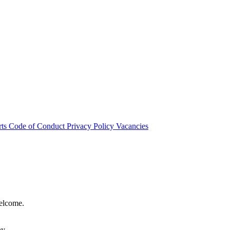
rts
Code of Conduct
Privacy Policy
Vacancies
welcome.
hy.