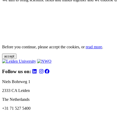
Before you continue, please accept the cookies, or
read more
.
accept
Follow us on:
Niels Bohrweg 1
2333 CA Leiden
The Netherlands
+31 71 527 5400