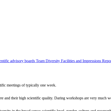
entific advisory boards
Team
Diversity
Facilities and Impressions
Repo
tific meetings of typically one week.
re and their high scientific quality. Daring workshops are very much 
ersity in the broad sense: scientific level, gender, culture and geograp