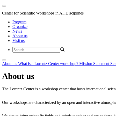
Center for Scientific Workshops in All Disciplines
Program
Organize
News
About us
Visit us
About us
What is a Lorentz Center workshop?
Mission Statement
Sci
About us
The Lorentz Center is a workshop center that hosts international scien
Our workshops are characterized by an open and interactive atmosphe
We aim to bring scientific fields and minds together and we endorse div