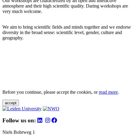
Our workshops are characterized by an open and interactive
atmosphere and their high scientific quality. Daring workshops are
very much welcome.
We aim to bring scientific fields and minds together and we endorse
diversity in the broad sense: scientific level, gender, culture and
geography.
Before you continue, please accept the cookies, or
read more
.
accept
Follow us on:
Niels Bohrweg 1