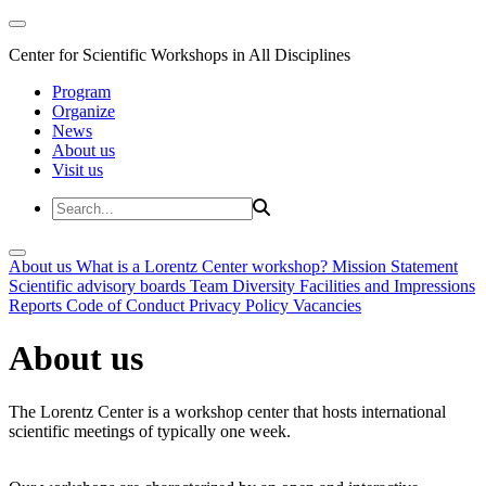
Center for Scientific Workshops in All Disciplines
Program
Organize
News
About us
Visit us
About us
What is a Lorentz Center workshop?
Mission Statement
Scientific advisory boards
Team
Diversity
Facilities and Impressions
Reports
Code of Conduct
Privacy Policy
Vacancies
About us
The Lorentz Center is a workshop center that hosts international
scientific meetings of typically one week.