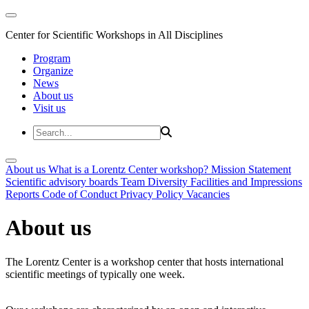
Center for Scientific Workshops in All Disciplines
Program
Organize
News
About us
Visit us
About us
What is a Lorentz Center workshop?
Mission Statement
Scientific advisory boards
Team
Diversity
Facilities and Impressions
Reports
Code of Conduct
Privacy Policy
Vacancies
About us
The Lorentz Center is a workshop center that hosts international
scientific meetings of typically one week.