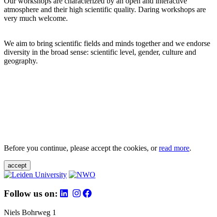
Our workshops are characterized by an open and interactive
atmosphere and their high scientific quality. Daring workshops are
very much welcome.
We aim to bring scientific fields and minds together and we endorse
diversity in the broad sense: scientific level, gender, culture and
geography.
Before you continue, please accept the cookies, or
read more
.
accept
Follow us on:
Niels Bohrweg 1