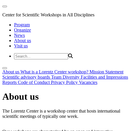
Center for Scientific Workshops in All Disciplines
Program
Organize
News
About us
Visit us
About us
What is a Lorentz Center workshop?
Mission Statement
Scientific advisory boards
Team
Diversity
Facilities and Impressions
Reports
Code of Conduct
Privacy Policy
Vacancies
About us
The Lorentz Center is a workshop center that hosts international
scientific meetings of typically one week.