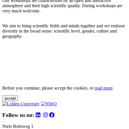
Our workshops are characterized by an open and interactive
atmosphere and their high scientific quality. Daring workshops are
very much welcome.
We aim to bring scientific fields and minds together and we endorse
diversity in the broad sense: scientific level, gender, culture and
geography.
Before you continue, please accept the cookies, or
read more
.
accept
Follow us on:
Niels Bohrweg 1