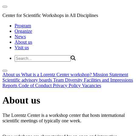
Center for Scientific Workshops in All Disciplines
Program
Organize
News
About us
Visit us
About us
What is a Lorentz Center workshop?
Mission Statement
Scientific advisory boards
Team
Diversity
Facilities and Impressions
Reports
Code of Conduct
Privacy Policy
Vacancies
About us
The Lorentz Center is a workshop center that hosts international
scientific meetings of typically one week.