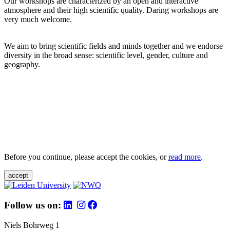
Our workshops are characterized by an open and interactive
atmosphere and their high scientific quality. Daring workshops are
very much welcome.
We aim to bring scientific fields and minds together and we endorse
diversity in the broad sense: scientific level, gender, culture and
geography.
Before you continue, please accept the cookies, or
read more
.
accept
Follow us on:
Niels Bohrweg 1