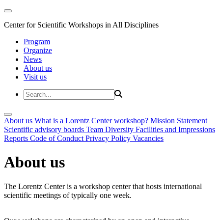
Center for Scientific Workshops in All Disciplines
Program
Organize
News
About us
Visit us
About us
What is a Lorentz Center workshop?
Mission Statement
Scientific advisory boards
Team
Diversity
Facilities and Impressions
Reports
Code of Conduct
Privacy Policy
Vacancies
About us
The Lorentz Center is a workshop center that hosts international
scientific meetings of typically one week.