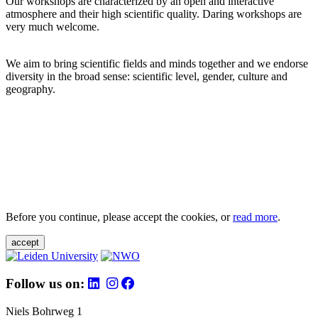
Our workshops are characterized by an open and interactive
atmosphere and their high scientific quality. Daring workshops are
very much welcome.
We aim to bring scientific fields and minds together and we endorse
diversity in the broad sense: scientific level, gender, culture and
geography.
Before you continue, please accept the cookies, or
read more
.
accept
Follow us on:
Niels Bohrweg 1