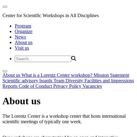
Center for Scientific Workshops in All Disciplines
Program
Organize
News
About us
Visit us
About us
What is a Lorentz Center workshop?
Mission Statement
Scientific advisory boards
Team
Diversity
Facilities and Impressions
Reports
Code of Conduct
Privacy Policy
Vacancies
About us
The Lorentz Center is a workshop center that hosts international
scientific meetings of typically one week.