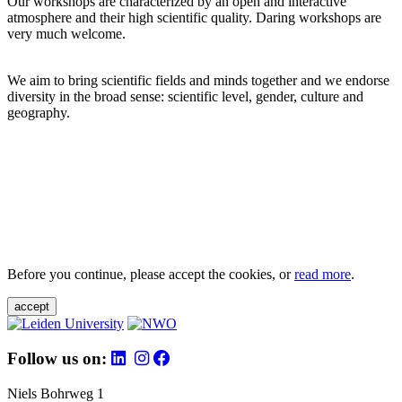
Our workshops are characterized by an open and interactive
atmosphere and their high scientific quality. Daring workshops are
very much welcome.
We aim to bring scientific fields and minds together and we endorse
diversity in the broad sense: scientific level, gender, culture and
geography.
Before you continue, please accept the cookies, or
read more
.
accept
Follow us on:
Niels Bohrweg 1