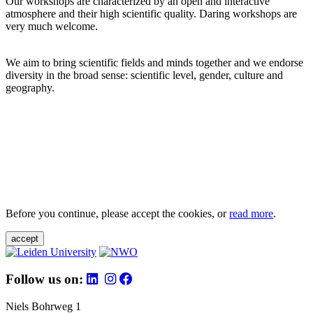
Our workshops are characterized by an open and interactive
atmosphere and their high scientific quality. Daring workshops are
very much welcome.
We aim to bring scientific fields and minds together and we endorse
diversity in the broad sense: scientific level, gender, culture and
geography.
Before you continue, please accept the cookies, or
read more
.
accept
Follow us on:
Niels Bohrweg 1