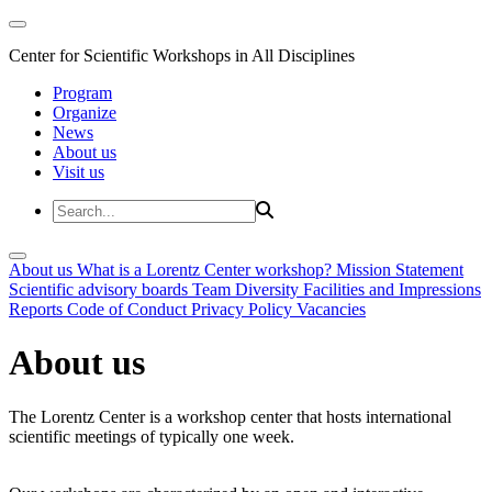
Center for Scientific Workshops in All Disciplines
Program
Organize
News
About us
Visit us
About us
What is a Lorentz Center workshop?
Mission Statement
Scientific advisory boards
Team
Diversity
Facilities and Impressions
Reports
Code of Conduct
Privacy Policy
Vacancies
About us
The Lorentz Center is a workshop center that hosts international
scientific meetings of typically one week.