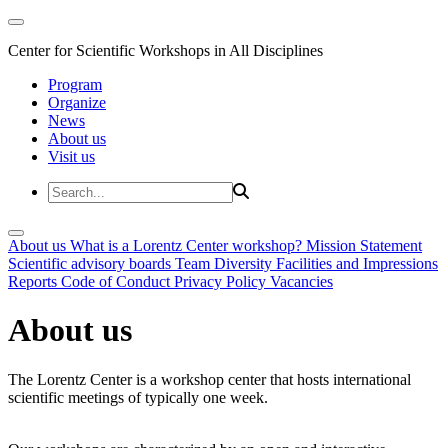
Center for Scientific Workshops in All Disciplines
Program
Organize
News
About us
Visit us
About us
What is a Lorentz Center workshop?
Mission Statement
Scientific advisory boards
Team
Diversity
Facilities and Impressions
Reports
Code of Conduct
Privacy Policy
Vacancies
About us
The Lorentz Center is a workshop center that hosts international
scientific meetings of typically one week.