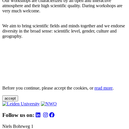
Our workshops are characterized by an open and interactive
atmosphere and their high scientific quality. Daring workshops are
very much welcome.
We aim to bring scientific fields and minds together and we endorse
diversity in the broad sense: scientific level, gender, culture and
geography.
Before you continue, please accept the cookies, or
read more
.
accept
Follow us on:
Niels Bohrweg 1