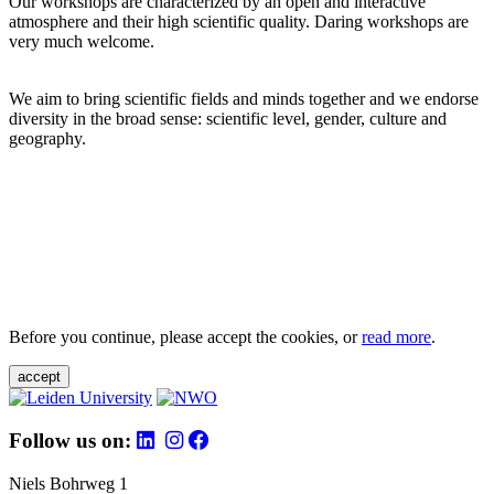
Our workshops are characterized by an open and interactive
atmosphere and their high scientific quality. Daring workshops are
very much welcome.
We aim to bring scientific fields and minds together and we endorse
diversity in the broad sense: scientific level, gender, culture and
geography.
Before you continue, please accept the cookies, or
read more
.
accept
Follow us on:
Niels Bohrweg 1