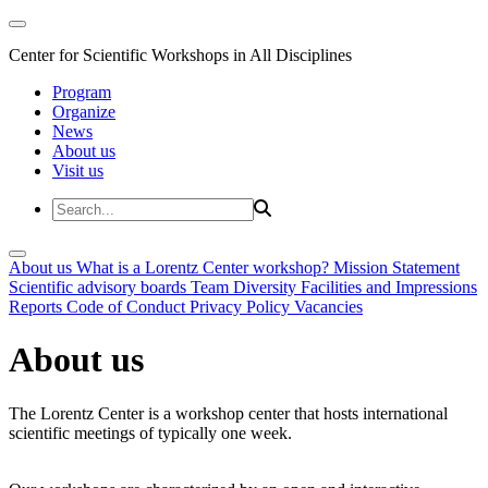
Center for Scientific Workshops in All Disciplines
Program
Organize
News
About us
Visit us
About us
What is a Lorentz Center workshop?
Mission Statement
Scientific advisory boards
Team
Diversity
Facilities and Impressions
Reports
Code of Conduct
Privacy Policy
Vacancies
About us
The Lorentz Center is a workshop center that hosts international
scientific meetings of typically one week.