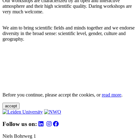
Our workshops are characterized by an open and interactive
atmosphere and their high scientific quality. Daring workshops are
very much welcome.
We aim to bring scientific fields and minds together and we endorse
diversity in the broad sense: scientific level, gender, culture and
geography.
Before you continue, please accept the cookies, or
read more
.
accept
Follow us on:
Niels Bohrweg 1