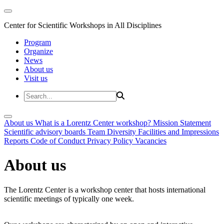
Center for Scientific Workshops in All Disciplines
Program
Organize
News
About us
Visit us
About us
What is a Lorentz Center workshop?
Mission Statement
Scientific advisory boards
Team
Diversity
Facilities and Impressions
Reports
Code of Conduct
Privacy Policy
Vacancies
About us
The Lorentz Center is a workshop center that hosts international
scientific meetings of typically one week.