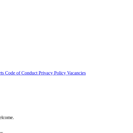
rts
Code of Conduct
Privacy Policy
Vacancies
welcome.
hy.