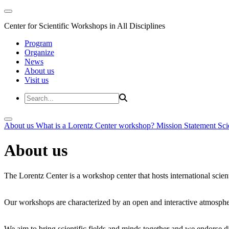
Center for Scientific Workshops in All Disciplines
Program
Organize
News
About us
Visit us
About us
What is a Lorentz Center workshop?
Mission Statement
Sci
About us
The Lorentz Center is a workshop center that hosts international scien
Our workshops are characterized by an open and interactive atmosphe
We aim to bring scientific fields and minds together and we endorse div