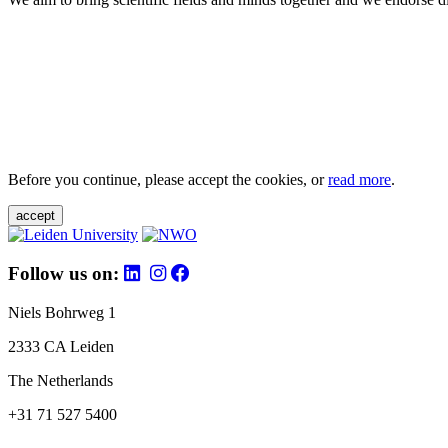
Before you continue, please accept the cookies, or
read more
.
accept
Follow us on:
Niels Bohrweg 1
2333 CA Leiden
The Netherlands
+31 71 527 5400