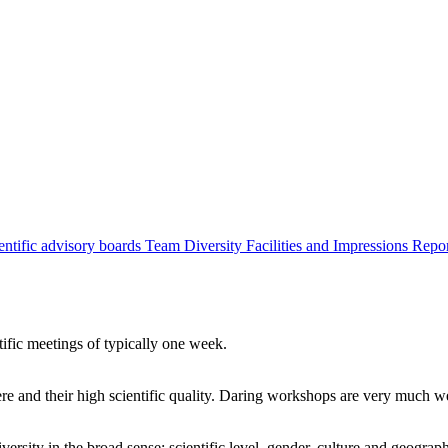
entific advisory boards
Team
Diversity
Facilities and Impressions
Repo
tific meetings of typically one week.
re and their high scientific quality. Daring workshops are very much 
ersity in the broad sense: scientific level, gender, culture and geograp