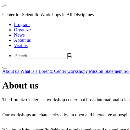
Center for Scientific Workshops in All Disciplines
Program
Organize
News
About us
Visit us
About us
What is a Lorentz Center workshop?
Mission Statement
Sci
About us
The Lorentz Center is a workshop center that hosts international scien
Our workshops are characterized by an open and interactive atmosphe
We aim to bring scientific fields and minds together and we endorse div