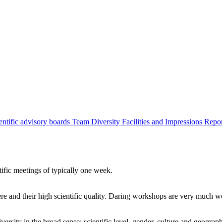
entific advisory boards
Team
Diversity
Facilities and Impressions
Repo
tific meetings of typically one week.
re and their high scientific quality. Daring workshops are very much 
ersity in the broad sense: scientific level, gender, culture and geograp