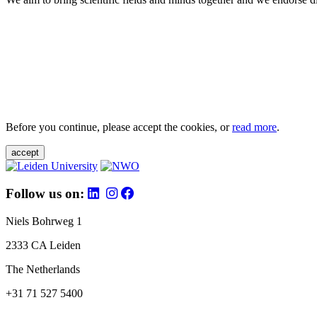
Before you continue, please accept the cookies, or
read more
.
accept
Follow us on:
Niels Bohrweg 1
2333 CA Leiden
The Netherlands
+31 71 527 5400