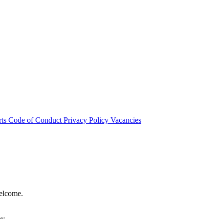
rts
Code of Conduct
Privacy Policy
Vacancies
welcome.
hy.