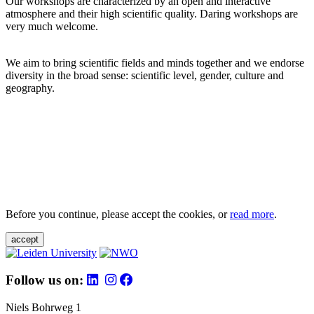
Our workshops are characterized by an open and interactive
atmosphere and their high scientific quality. Daring workshops are
very much welcome.
We aim to bring scientific fields and minds together and we endorse
diversity in the broad sense: scientific level, gender, culture and
geography.
Before you continue, please accept the cookies, or
read more
.
accept
Follow us on:
Niels Bohrweg 1