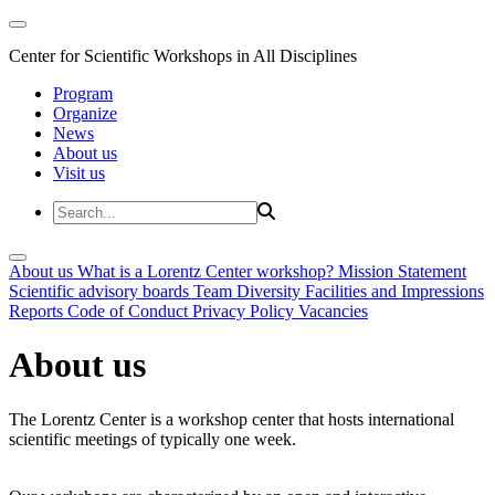
Center for Scientific Workshops in All Disciplines
Program
Organize
News
About us
Visit us
About us
What is a Lorentz Center workshop?
Mission Statement
Scientific advisory boards
Team
Diversity
Facilities and Impressions
Reports
Code of Conduct
Privacy Policy
Vacancies
About us
The Lorentz Center is a workshop center that hosts international
scientific meetings of typically one week.