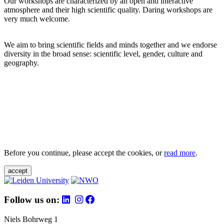
Our workshops are characterized by an open and interactive
atmosphere and their high scientific quality. Daring workshops are
very much welcome.
We aim to bring scientific fields and minds together and we endorse
diversity in the broad sense: scientific level, gender, culture and
geography.
Before you continue, please accept the cookies, or
read more
.
accept
Follow us on:
Niels Bohrweg 1