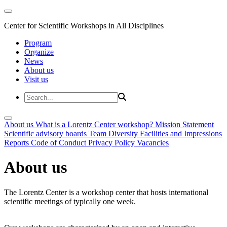
Center for Scientific Workshops in All Disciplines
Program
Organize
News
About us
Visit us
About us
What is a Lorentz Center workshop?
Mission Statement
Scientific advisory boards
Team
Diversity
Facilities and Impressions
Reports
Code of Conduct
Privacy Policy
Vacancies
About us
The Lorentz Center is a workshop center that hosts international
scientific meetings of typically one week.