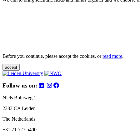
Before you continue, please accept the cookies, or
read more
.
accept
Follow us on:
Niels Bohrweg 1
2333 CA Leiden
The Netherlands
+31 71 527 5400