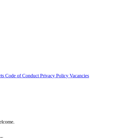
rts
Code of Conduct
Privacy Policy
Vacancies
welcome.
hy.