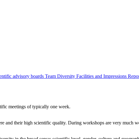
entific advisory boards
Team
Diversity
Facilities and Impressions
Repo
tific meetings of typically one week.
re and their high scientific quality. Daring workshops are very much 
ersity in the broad sense: scientific level, gender, culture and geograp