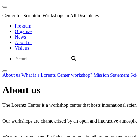
Center for Scientific Workshops in All Disciplines
Program
Organize
News
About us
Visit us
About us
What is a Lorentz Center workshop?
Mission Statement
Sci
About us
The Lorentz Center is a workshop center that hosts international scien
Our workshops are characterized by an open and interactive atmosphe
We aim to bring scientific fields and minds together and we endorse div