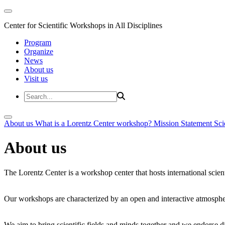
Center for Scientific Workshops in All Disciplines
Program
Organize
News
About us
Visit us
About us
What is a Lorentz Center workshop?
Mission Statement
Sci
About us
The Lorentz Center is a workshop center that hosts international scien
Our workshops are characterized by an open and interactive atmosphe
We aim to bring scientific fields and minds together and we endorse div