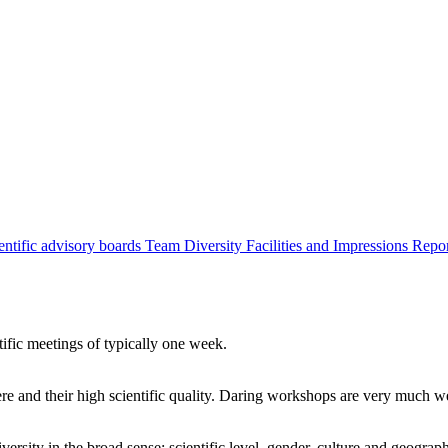
entific advisory boards
Team
Diversity
Facilities and Impressions
Repo
tific meetings of typically one week.
re and their high scientific quality. Daring workshops are very much 
ersity in the broad sense: scientific level, gender, culture and geograp