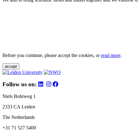
Before you continue, please accept the cookies, or
read more
.
accept
Follow us on:
Niels Bohrweg 1
2333 CA Leiden
The Netherlands
+31 71 527 5400