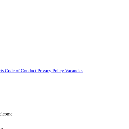
rts
Code of Conduct
Privacy Policy
Vacancies
welcome.
hy.