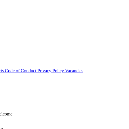
rts
Code of Conduct
Privacy Policy
Vacancies
welcome.
hy.