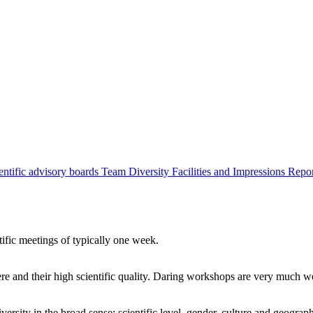
entific advisory boards
Team
Diversity
Facilities and Impressions
Repo
tific meetings of typically one week.
re and their high scientific quality. Daring workshops are very much 
ersity in the broad sense: scientific level, gender, culture and geograp