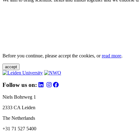
Before you continue, please accept the cookies, or
read more
.
accept
Follow us on:
Niels Bohrweg 1
2333 CA Leiden
The Netherlands
+31 71 527 5400